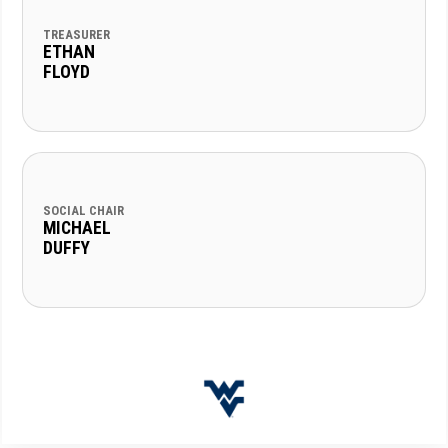
TREASURER
ETHAN
FLOYD
SOCIAL CHAIR
MICHAEL
DUFFY