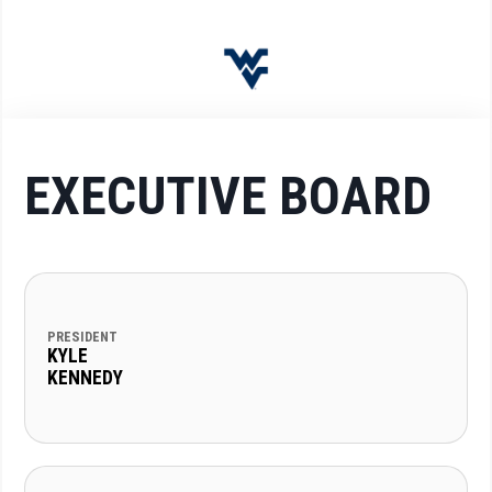
EXECUTIVE BOARD
PRESIDENT
KYLE
KENNEDY