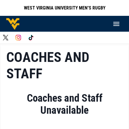
WEST VIRGINIA UNIVERSITY MEN'S RUGBY
COACHES AND
STAFF
Coaches and Staff
Unavailable