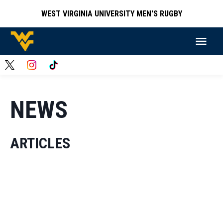
WEST VIRGINIA UNIVERSITY MEN'S RUGBY
NEWS
ARTICLES