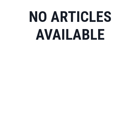
NO ARTICLES
AVAILABLE